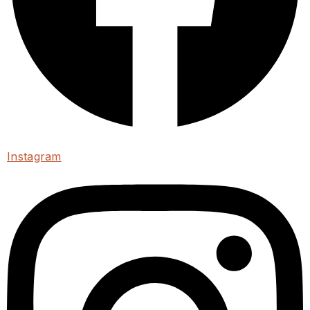
Instagram