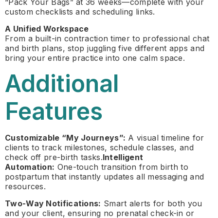
“Pack Your Bags” at 36 weeks—complete with your
custom checklists and scheduling links.
A Unified Workspace
From a built-in contraction timer to professional chat
and birth plans, stop juggling five different apps and
bring your entire practice into one calm space.
Additional
Features
Customizable “My Journeys”:
A visual timeline for
clients to track milestones, schedule classes, and
check off pre-birth tasks.
Intelligent
Automation:
One-touch transition from birth to
postpartum that instantly updates all messaging and
resources.
Two-Way Notifications:
Smart alerts for both you
and your client, ensuring no prenatal check-in or