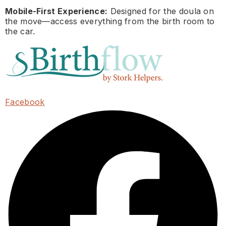
Mobile-First Experience:
Designed for the doula on
the move—access everything from the birth room to
the car.
Facebook