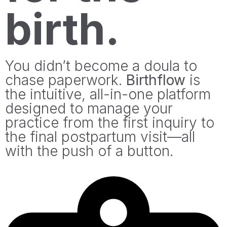
birth.
You didn’t become a doula to
chase paperwork.
Birthflow
is
the intuitive, all-in-one platform
designed to manage your
practice from the first inquiry to
the final postpartum visit—all
with the push of a button.