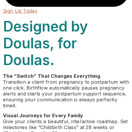
Sign Up Today
Designed by
Doulas, for
Doulas.
The “Switch” That Changes Everything
Transition a client from pregnancy to postpartum with
one click. Birthflow automatically pauses pregnancy
alerts and starts your postpartum support sequence,
ensuring your communication is always perfectly
timed.
Visual Journeys for Every Family
Give your clients a beautiful, interactive roadmap. Set
milestones like “Childbirth Class” at 28 weeks or