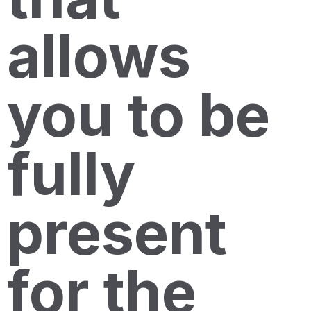
allows
you to be
fully
present
for the