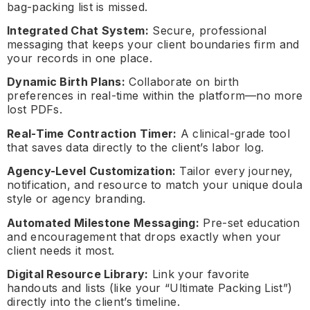
bag-packing list is missed.
Integrated Chat System:
Secure, professional
messaging that keeps your client boundaries firm and
your records in one place.
Dynamic Birth Plans:
Collaborate on birth
preferences in real-time within the platform—no more
lost PDFs.
Real-Time Contraction Timer:
A clinical-grade tool
that saves data directly to the client’s labor log.
Agency-Level Customization:
Tailor every journey,
notification, and resource to match your unique doula
style or agency branding.
Automated Milestone Messaging:
Pre-set education
and encouragement that drops exactly when your
client needs it most.
Digital Resource Library:
Link your favorite
handouts and lists (like your “Ultimate Packing List”)
directly into the client’s timeline.