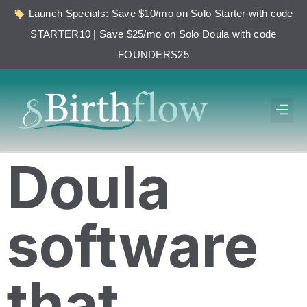
Launch Specials: Save $10/mo on Solo Starter with code
STARTER10 | Save $25/mo on Solo Doula with code
FOUNDERS25
Doula
software
that