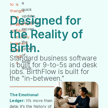
a
to
is
quick
the
right
Designed for
update,
final
in
BirthFlow
postpartum
your
moves
the Reality of
visit
hand,
at
—
exactly
the
Birth.
lives
where
speed
here.
you
of
left
Standard business software
birth
it.
is built for 9-to-5s and desk
work.
jobs. BirthFlow is built for
the "in-between."
The Emotional
Ledger:
It’s more than
data; it’s the history of