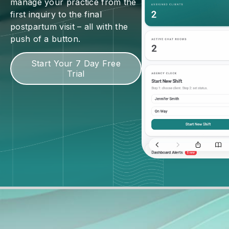
manage your practice from the
first inquiry to the final
postpartum visit – all with the
push of a button.
Start Your 7 Day Free
Trial