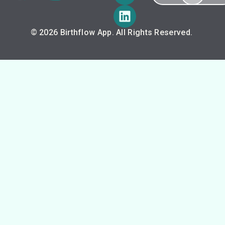
© 2026 Birthflow App. All Rights Reserved.