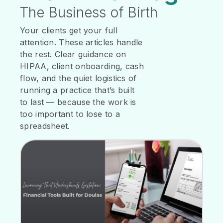
The Business of Birth
Your clients get your full
attention. These articles handle
the rest. Clear guidance on
HIPAA, client onboarding, cash
flow, and the quiet logistics of
running a practice that’s built
to last — because the work is
too important to lose to a
spreadsheet.