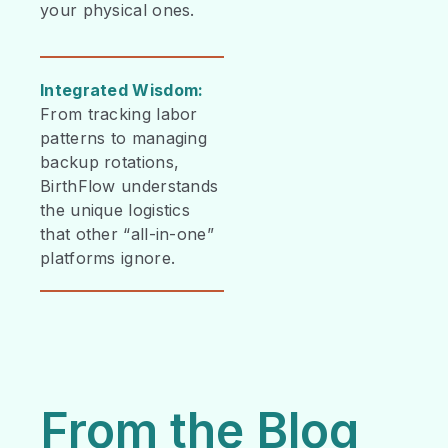
your physical ones.
Integrated Wisdom:
From tracking labor
patterns to managing
backup rotations,
BirthFlow understands
the unique logistics
that other “all-in-one”
platforms ignore.
From the Blog