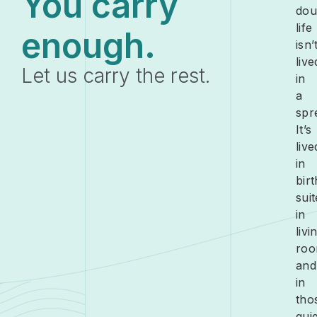
You carry
dou
life
enough.
isn’
live
Let us carry the rest.
in
a
spr
It’s
live
in
birt
suit
in
livi
roo
and
in
tho
quie