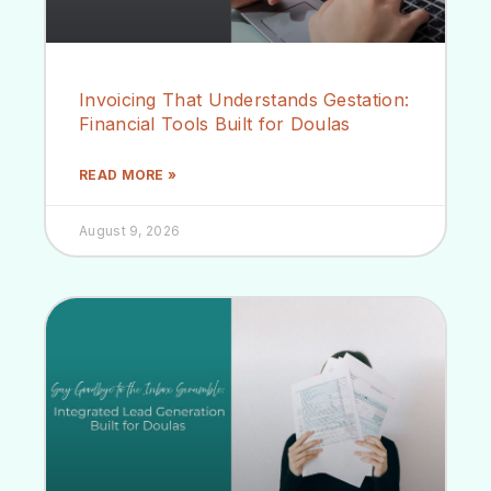
Invoicing That Understands Gestation:
Financial Tools Built for Doulas
READ MORE »
August 9, 2026