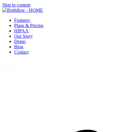
Skip to content
Features
Plans & Pricing
HIPAA
Our Story
Demo
Blog
Contact