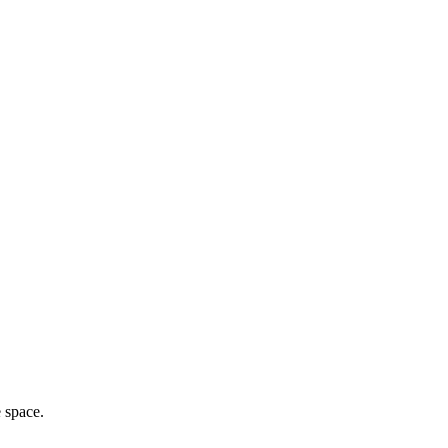
e space.