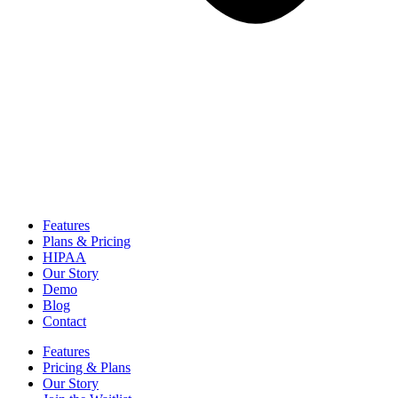
Features
Plans & Pricing
HIPAA
Our Story
Demo
Blog
Contact
Features
Pricing & Plans
Our Story