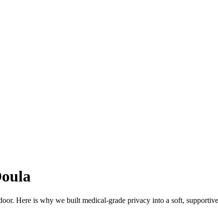
Doula
 door. Here is why we built medical-grade privacy into a soft, supportiv