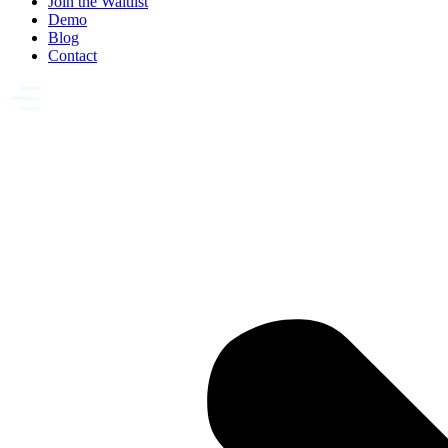
Join the Waitlist
Demo
Blog
Contact