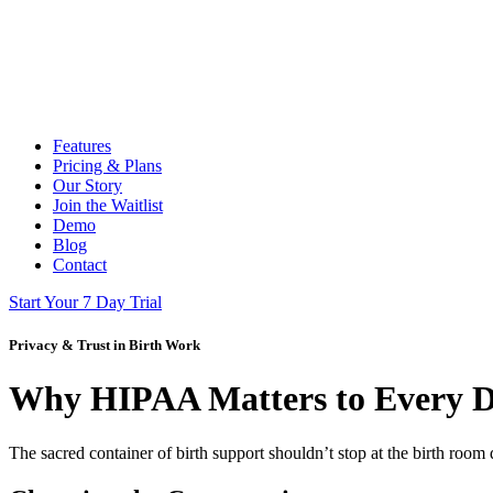
Features
Pricing & Plans
Our Story
Join the Waitlist
Demo
Blog
Contact
Start Your 7 Day Trial
Privacy & Trust in Birth Work
Why HIPAA Matters to Every 
The sacred container of birth support shouldn’t stop at the birth room