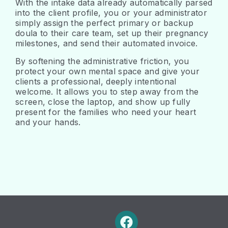
With the intake data already automatically parsed
into the client profile, you or your administrator
simply assign the perfect primary or backup
doula to their care team, set up their pregnancy
milestones, and send their automated invoice.
By softening the administrative friction, you
protect your own mental space and give your
clients a professional, deeply intentional
welcome. It allows you to step away from the
screen, close the laptop, and show up fully
present for the families who need your heart
and your hands.