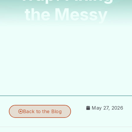
the Messy
Doula
Onboarding
Process
May 27, 2026
Back to the Blog