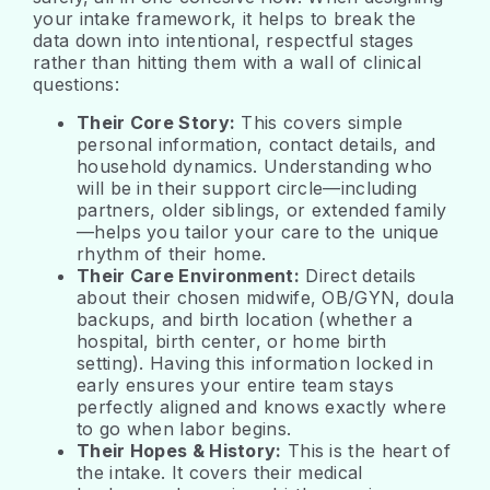
your intake framework, it helps to break the
data down into intentional, respectful stages
rather than hitting them with a wall of clinical
questions:
Their Core Story:
This covers simple
personal information, contact details, and
household dynamics. Understanding who
will be in their support circle—including
partners, older siblings, or extended family
—helps you tailor your care to the unique
rhythm of their home.
Their Care Environment:
Direct details
about their chosen midwife, OB/GYN, doula
backups, and birth location (whether a
hospital, birth center, or home birth
setting). Having this information locked in
early ensures your entire team stays
perfectly aligned and knows exactly where
to go when labor begins.
Their Hopes & History:
This is the heart of
the intake. It covers their medical