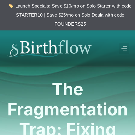
Launch Specials: Save $10/mo on Solo Starter with code
STARTER10 | Save $25/mo on Solo Doula with code
FOUNDERS25
The
Fragmentation
Trap: Fixing