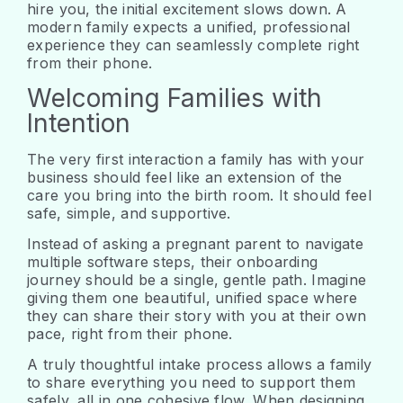
hire you, the initial excitement slows down. A
modern family expects a unified, professional
experience they can seamlessly complete right
from their phone.
Welcoming Families with
Intention
The very first interaction a family has with your
business should feel like an extension of the
care you bring into the birth room. It should feel
safe, simple, and supportive.
Instead of asking a pregnant parent to navigate
multiple software steps, their onboarding
journey should be a single, gentle path. Imagine
giving them one beautiful, unified space where
they can share their story with you at their own
pace, right from their phone.
A truly thoughtful intake process allows a family
to share everything you need to support them
safely, all in one cohesive flow. When designing