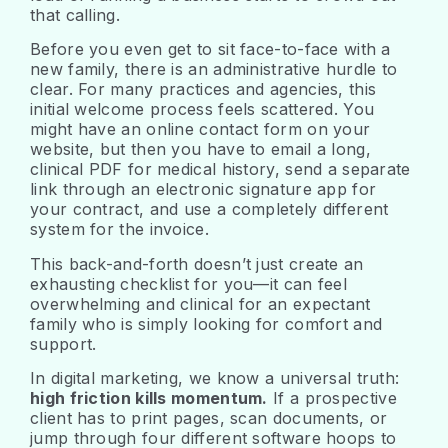
that calling.
Before you even get to sit face-to-face with a
new family, there is an administrative hurdle to
clear. For many practices and agencies, this
initial welcome process feels scattered. You
might have an online contact form on your
website, but then you have to email a long,
clinical PDF for medical history, send a separate
link through an electronic signature app for
your contract, and use a completely different
system for the invoice.
This back-and-forth doesn’t just create an
exhausting checklist for you—it can feel
overwhelming and clinical for an expectant
family who is simply looking for comfort and
support.
In digital marketing, we know a universal truth:
high friction kills momentum.
If a prospective
client has to print pages, scan documents, or
jump through four different software hoops to