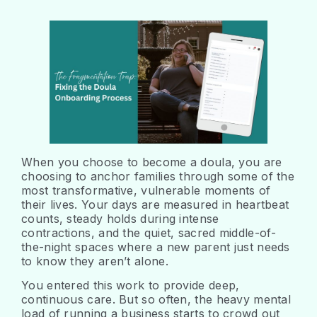
When you choose to become a doula, you are
choosing to anchor families through some of the
most transformative, vulnerable moments of
their lives. Your days are measured in heartbeat
counts, steady holds during intense
contractions, and the quiet, sacred middle-of-
the-night spaces where a new parent just needs
to know they aren’t alone.
You entered this work to provide deep,
continuous care. But so often, the heavy mental
load of running a business starts to crowd out