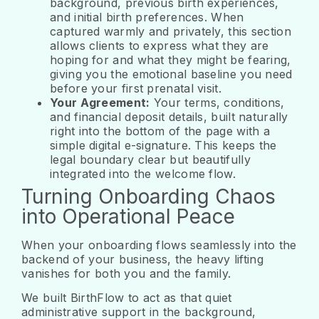
background, previous birth experiences,
and initial birth preferences. When
captured warmly and privately, this section
allows clients to express what they are
hoping for and what they might be fearing,
giving you the emotional baseline you need
before your first prenatal visit.
Your Agreement:
Your terms, conditions,
and financial deposit details, built naturally
right into the bottom of the page with a
simple digital e-signature. This keeps the
legal boundary clear but beautifully
integrated into the welcome flow.
Turning Onboarding Chaos
into Operational Peace
When your onboarding flows seamlessly into the
backend of your business, the heavy lifting
vanishes for both you and the family.
We built BirthFlow to act as that quiet
administrative support in the background,