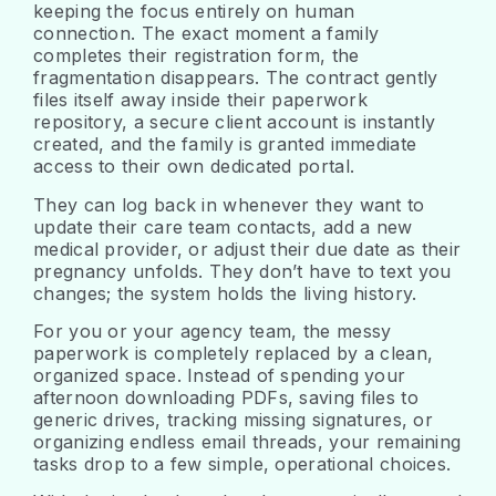
keeping the focus entirely on human
connection. The exact moment a family
completes their registration form, the
fragmentation disappears. The contract gently
files itself away inside their paperwork
repository, a secure client account is instantly
created, and the family is granted immediate
access to their own dedicated portal.
They can log back in whenever they want to
update their care team contacts, add a new
medical provider, or adjust their due date as their
pregnancy unfolds. They don’t have to text you
changes; the system holds the living history.
For you or your agency team, the messy
paperwork is completely replaced by a clean,
organized space. Instead of spending your
afternoon downloading PDFs, saving files to
generic drives, tracking missing signatures, or
organizing endless email threads, your remaining
tasks drop to a few simple, operational choices.