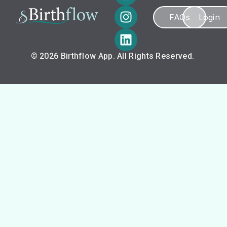
FAQs
Login
© 2026 Birthflow App. All Rights Reserved.